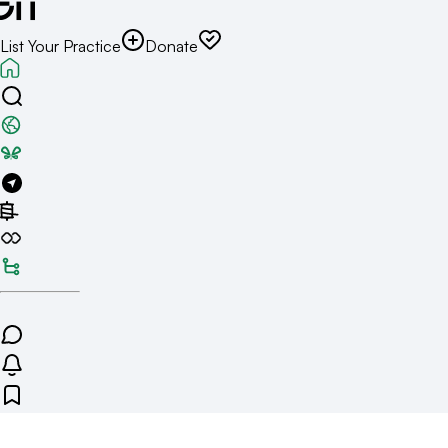
List Your Practice
Donate