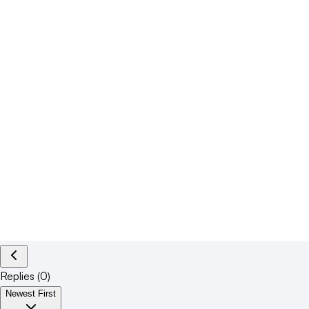
Replies (
0
)
Newest First