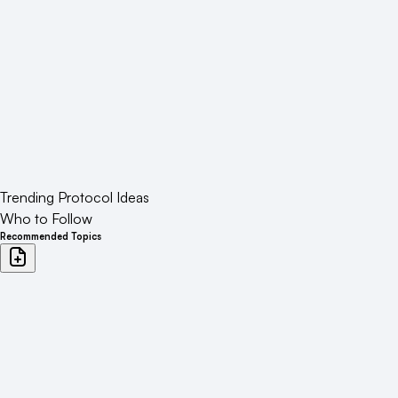
Trending Protocol Ideas
Who to Follow
Recommended Topics