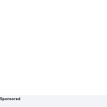
Sponsored