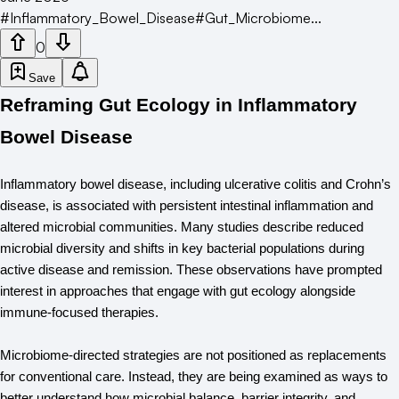
#
Inflammatory_Bowel_Disease
#
Gut_Microbiome
...
0
Save
Reframing Gut Ecology in Inflammatory
Bowel Disease
Inflammatory bowel disease, including ulcerative colitis and Crohn’s 
disease, is associated with persistent intestinal inflammation and 
altered microbial communities. Many studies describe reduced 
microbial diversity and shifts in key bacterial populations during 
active disease and remission. These observations have prompted 
interest in approaches that engage with gut ecology alongside 
immune-focused therapies.
Microbiome-directed strategies are not positioned as replacements 
for conventional care. Instead, they are being examined as ways to 
better understand how microbial balance, barrier integrity, and 