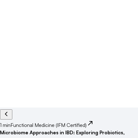
1 min
Functional Medicine (IFM Certified)
Microbiome Approaches in IBD: Exploring Probiotics,