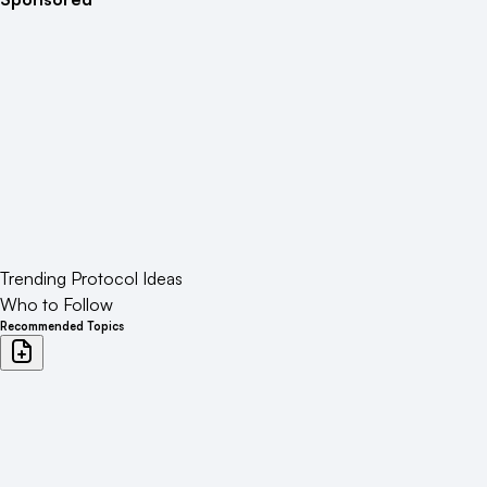
Trending Protocol Ideas
Who to Follow
Recommended Topics