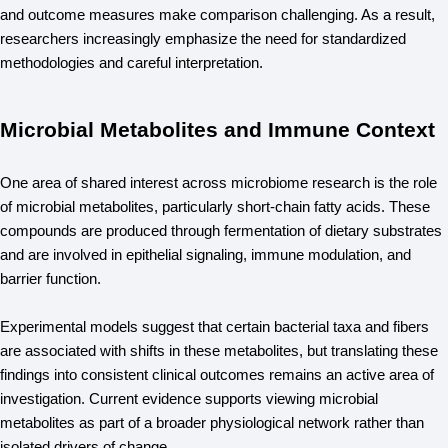
and outcome measures make comparison challenging. As a result, 
researchers increasingly emphasize the need for standardized 
methodologies and careful interpretation.
Microbial Metabolites and Immune Context
One area of shared interest across microbiome research is the role 
of microbial metabolites, particularly short-chain fatty acids. These 
compounds are produced through fermentation of dietary substrates 
and are involved in epithelial signaling, immune modulation, and 
barrier function.
Experimental models suggest that certain bacterial taxa and fibers 
are associated with shifts in these metabolites, but translating these 
findings into consistent clinical outcomes remains an active area of 
investigation. Current evidence supports viewing microbial 
metabolites as part of a broader physiological network rather than 
isolated drivers of change.