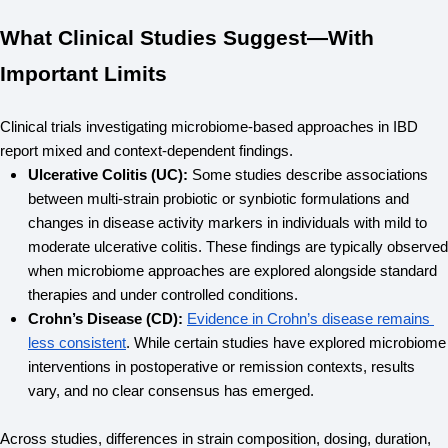
What Clinical Studies Suggest—With
Important Limits
Clinical trials investigating microbiome-based approaches in IBD 
report mixed and context-dependent findings.
Ulcerative Colitis (UC): 
Some studies describe associations 
between multi-strain probiotic or synbiotic formulations and 
changes in disease activity markers in individuals with mild to 
moderate ulcerative colitis. These findings are typically observed 
when microbiome approaches are explored alongside standard 
therapies and under controlled conditions.
Crohn’s Disease (CD):
Evidence in Crohn’s disease remains 
less consistent
. While certain studies have explored microbiome 
interventions in postoperative or remission contexts, results 
vary, and no clear consensus has emerged.
Across studies, differences in strain composition, dosing, duration, 