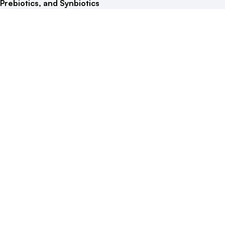
Prebiotics, and Synbiotics