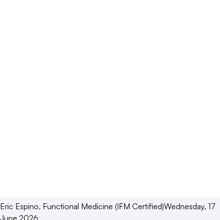
Eric
Espino
,
Functional Medicine (IFM Certified)
Wednesday, 17
June 2026