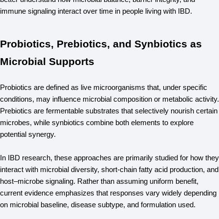
immune signaling interact over time in people living with IBD.
Probiotics, Prebiotics, and Synbiotics as
Microbial Supports
Probiotics are defined as live microorganisms that, under specific 
conditions, may influence microbial composition or metabolic activity. 
Prebiotics are fermentable substrates that selectively nourish certain 
microbes, while synbiotics combine both elements to explore 
potential synergy.
In IBD research, these approaches are primarily studied for how they 
interact with microbial diversity, short-chain fatty acid production, and 
host–microbe signaling. Rather than assuming uniform benefit, 
current evidence emphasizes that responses vary widely depending 
on microbial baseline, disease subtype, and formulation used.