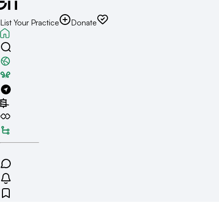
List Your Practice
Donate