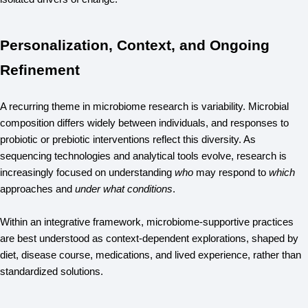
Personalization, Context, and Ongoing
Refinement
A recurring theme in microbiome research is variability. Microbial 
composition differs widely between individuals, and responses to 
probiotic or prebiotic interventions reflect this diversity. As 
sequencing technologies and analytical tools evolve, research is 
increasingly focused on understanding 
who
 may respond to 
which
approaches and 
under what conditions
.
Within an integrative framework, microbiome-supportive practices 
are best understood as context-dependent explorations, shaped by 
diet, disease course, medications, and lived experience, rather than 
standardized solutions.