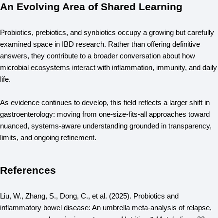
An Evolving Area of Shared Learning
Probiotics, prebiotics, and synbiotics occupy a growing but carefully 
examined space in IBD research. Rather than offering definitive 
answers, they contribute to a broader conversation about how 
microbial ecosystems interact with inflammation, immunity, and daily 
life.
As evidence continues to develop, this field reflects a larger shift in 
gastroenterology: moving from one-size-fits-all approaches toward 
nuanced, systems-aware understanding grounded in transparency, 
limits, and ongoing refinement.
References
Liu, W., Zhang, S., Dong, C., et al. (2025). Probiotics and 
inflammatory bowel disease: An umbrella meta-analysis of relapse, 