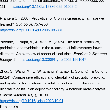
recurrence, and remission outcomes. 
Nutrition & Metabolism, 22
, 
111. 
https://doi.org/10.1186/s12986-025-01002-2
Prantera C. (2006). Probiotics for Crohn's disease: what have we 
learned?. 
Gut
, 
55
(6), 757–759. 
https://doi.org/10.1136/gut.2005.085381
Yassine, F., Najm, A., & Bilen, M. (2025). The role of probiotics, 
prebiotics, and synbiotics in the treatment of inflammatory bowel 
diseases: An overview of recent clinical trials. 
Frontiers in Systems 
Biology, 5
. 
https://doi.org/10.3389/fsysb.2025.1561047
Zhou, S., Wang, M., Li, W., Zhang, Y., Zhao, T., Song, Q., & Cong, J. 
(2024). Comparative efficacy and tolerability of probiotic, prebiotic, 
and synbiotic formulations for adult patients with mild-moderate 
ulcerative colitis in an adjunctive therapy: A network meta-analysis. 
Clinical Nutrition, 43
(1), 20–30. 
https://doi.org/10.1016/j.clnu.2023.10.01
Replies (
0
)