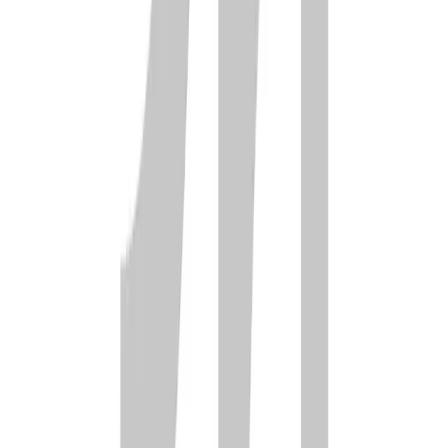
Directory listings page 89
Directory listings page 90
Directory listings page 91
Directory listings page 92
Directory listings page 93
Directory listings page 94
Directory listings page 95
Directory listings page 96
Directory listings page 97
Directory listings page 98
Directory listings page 99
Directory listings page 100
Directory listings page 101
Directory listings page 102
Directory listings page 103
Directory listings page 104
Directory listings page 105
Directory listings page 106
Directory listings page 107