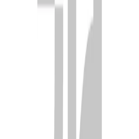
Directory listings page 33
Directory listings page 34
Directory listings page 35
Directory listings page 36
Directory listings page 37
Directory listings page 38
Directory listings page 39
Directory listings page 40
Directory listings page 41
Directory listings page 42
Directory listings page 43
Directory listings page 44
Directory listings page 45
Directory listings page 46
Directory listings page 47
Directory listings page 48
Directory listings page 49
Directory listings page 50
Directory listings page 51