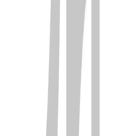
Directory listings page 71
Directory listings page 72
Directory listings page 73
Directory listings page 74
Directory listings page 75
Directory listings page 76
Directory listings page 77
Directory listings page 78
Directory listings page 79
Directory listings page 80
Directory listings page 81
Directory listings page 82
Directory listings page 83
Directory listings page 84
Directory listings page 85
Directory listings page 86
Directory listings page 87
Directory listings page 88