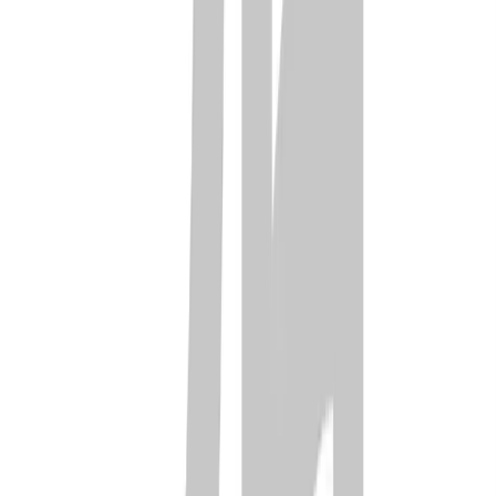
Directory listings page 52
Directory listings page 53
Directory listings page 54
Directory listings page 55
Directory listings page 56
Directory listings page 57
Directory listings page 58
Directory listings page 59
Directory listings page 60
Directory listings page 61
Directory listings page 62
Directory listings page 63
Directory listings page 64
Directory listings page 65
Directory listings page 66
Directory listings page 67
Directory listings page 68
Directory listings page 69
Directory listings page 70