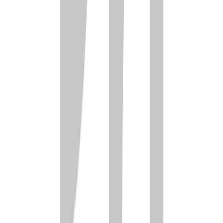
Directory listings page 108
Directory listings page 109
Directory listings page 110
Directory listings page 111
Directory listings page 112
Directory listings page 113
Directory listings page 114
Directory listings page 115
Directory listings page 116
Directory listings page 117
Directory listings page 118
Directory listings page 119
Directory listings page 120
Directory listings page 121
Directory listings page 122
Directory listings page 123
Directory listings page 124
Directory listings page 125
Directory listings page 126