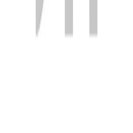
Directory listings page 127
Directory listings page 128
Directory listings page 129
Directory listings page 130
Directory listings page 131
Directory listings page 132
Directory listings page 133
Directory listings page 134
Directory listings page 135
Directory listings page 136
Directory listings page 137
Directory listings page 138
Directory listings page 139
Directory listings page 140
Directory listings page 141
Directory listings page 142
Directory listings page 143
Directory listings page 144