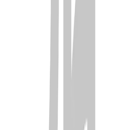
Directory listings page 47
Directory listings page 48
Directory listings page 49
Directory listings page 50
Directory listings page 51
Directory listings page 52
Directory listings page 53
Directory listings page 54
Directory listings page 55
Directory listings page 56
Directory listings page 57
Directory listings page 58
Directory listings page 59
Directory listings page 60
Directory listings page 61
Directory listings page 62
Directory listings page 63
Directory listings page 64