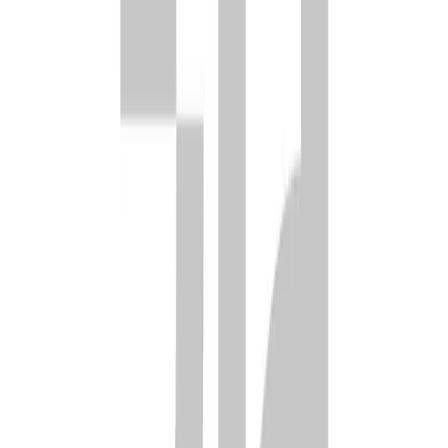
Directory listings page 28
Directory listings page 29
Directory listings page 30
Directory listings page 31
Directory listings page 32
Directory listings page 33
Directory listings page 34
Directory listings page 35
Directory listings page 36
Directory listings page 37
Directory listings page 38
Directory listings page 39
Directory listings page 40
Directory listings page 41
Directory listings page 42
Directory listings page 43
Directory listings page 44
Directory listings page 45
Directory listings page 46