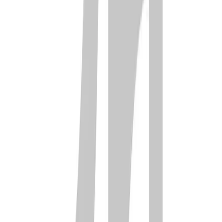
Directory listings page 65
Directory listings page 66
Directory listings page 67
Directory listings page 68
Directory listings page 69
Directory listings page 70
Directory listings page 71
Directory listings page 72
Directory listings page 73
Directory listings page 74
Directory listings page 75
Directory listings page 76
Directory listings page 77
Directory listings page 78
Directory listings page 79
Directory listings page 80
Directory listings page 81
Directory listings page 82
Directory listings page 83