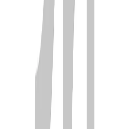
Directory listings page 84
Directory listings page 85
Directory listings page 86
Directory listings page 87
Directory listings page 88
Directory listings page 89
Directory listings page 90
Directory listings page 91
Directory listings page 92
Directory listings page 93
Directory listings page 94
Directory listings page 95
Directory listings page 96
Directory listings page 97
Directory listings page 98
Directory listings page 99
Directory listings page 100
Directory listings page 101
Directory listings page 102