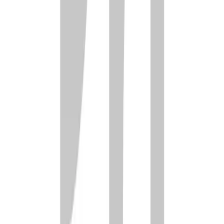
Directory listings page 103
Directory listings page 104
Directory listings page 105
Directory listings page 106
Directory listings page 107
Directory listings page 108
Directory listings page 109
Directory listings page 110
Directory listings page 111
Directory listings page 112
Directory listings page 113
Directory listings page 114
Directory listings page 115
Directory listings page 116
Directory listings page 117
Directory listings page 118
Directory listings page 119
Directory listings page 120