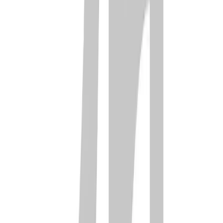
Directory listings page 114
Directory listings page 115
Directory listings page 116
Directory listings page 117
Directory listings page 118
Directory listings page 119
Directory listings page 120
Directory listings page 121
Directory listings page 122
Directory listings page 123
Directory listings page 124
Directory listings page 125
Directory listings page 126
Directory listings page 127
Directory listings page 128
Directory listings page 129
Directory listings page 130
Directory listings page 131
Directory listings page 132