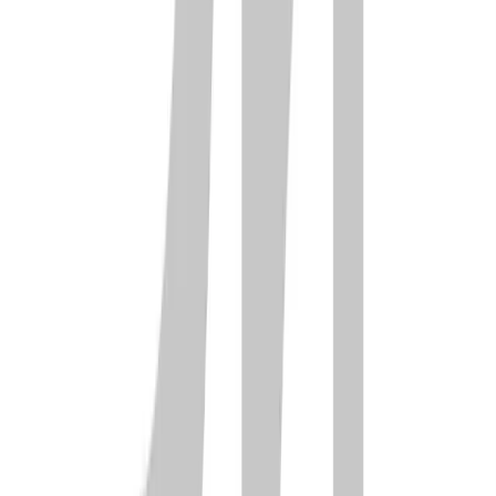
Directory listings page 133
Directory listings page 134
Directory listings page 135
Directory listings page 136
Directory listings page 137
Directory listings page 138
Directory listings page 139
Directory listings page 140
Directory listings page 141
Directory listings page 142
Directory listings page 143
Directory listings page 144
Directory listings page 145
Directory listings page 146
Directory listings page 147
Directory listings page 148
Directory listings page 149
Directory listings page 150
Directory listings page 151