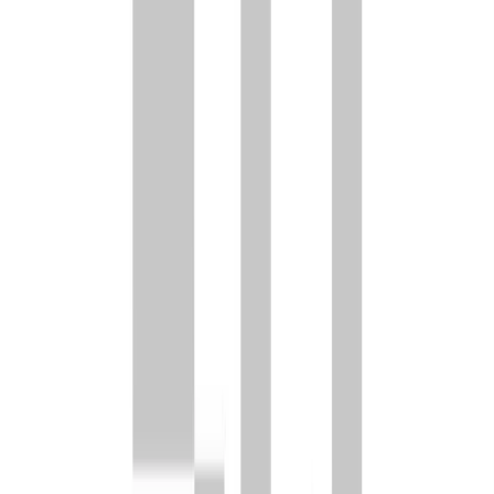
Directory listings page 58
Directory listings page 59
Directory listings page 60
Directory listings page 61
Directory listings page 62
Directory listings page 63
Directory listings page 64
Directory listings page 65
Directory listings page 66
Directory listings page 67
Directory listings page 68
Directory listings page 69
Directory listings page 70
Directory listings page 71
Directory listings page 72
Directory listings page 73
Directory listings page 74
Directory listings page 75
Directory listings page 76