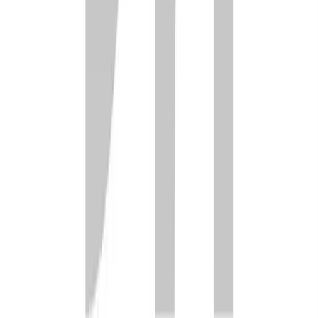
Directory listings page 170
Directory listings page 171
Directory listings page 172
Directory listings page 173
Directory listings page 174
Directory listings page 175
Directory listings page 176
Directory listings page 177
Directory listings page 178
Directory listings page 179
Directory listings page 180
Directory listings page 181
Directory listings page 182
Directory listings page 183
Directory listings page 184
Directory listings page 185
Directory listings page 186
Directory listings page 187
Directory listings page 188