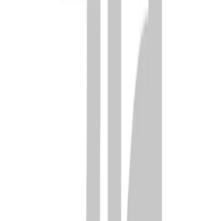
Directory listings page 77
Directory listings page 78
Directory listings page 79
Directory listings page 80
Directory listings page 81
Directory listings page 82
Directory listings page 83
Directory listings page 84
Directory listings page 85
Directory listings page 86
Directory listings page 87
Directory listings page 88
Directory listings page 89
Directory listings page 90
Directory listings page 91
Directory listings page 92
Directory listings page 93
Directory listings page 94
Directory listings page 95