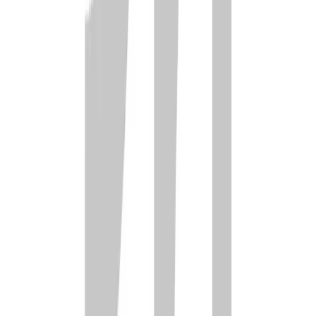
Directory listings page 152
Directory listings page 153
Directory listings page 154
Directory listings page 155
Directory listings page 156
Directory listings page 157
Directory listings page 158
Directory listings page 159
Directory listings page 160
Directory listings page 161
Directory listings page 162
Directory listings page 163
Directory listings page 164
Directory listings page 165
Directory listings page 166
Directory listings page 167
Directory listings page 168
Directory listings page 169