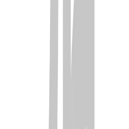
Directory listings page 96
Directory listings page 97
Directory listings page 98
Directory listings page 99
Directory listings page 100
Directory listings page 101
Directory listings page 102
Directory listings page 103
Directory listings page 104
Directory listings page 105
Directory listings page 106
Directory listings page 107
Directory listings page 108
Directory listings page 109
Directory listings page 110
Directory listings page 111
Directory listings page 112
Directory listings page 113