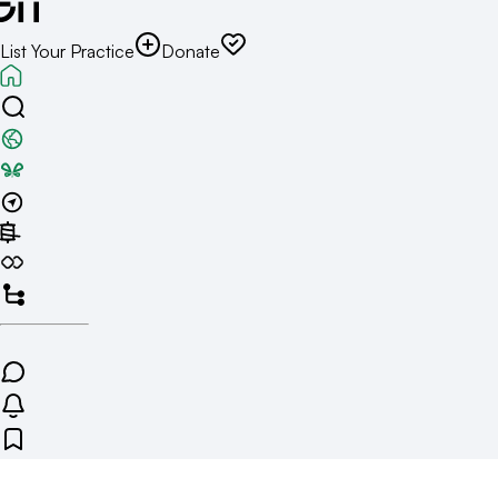
List Your Practice
Donate