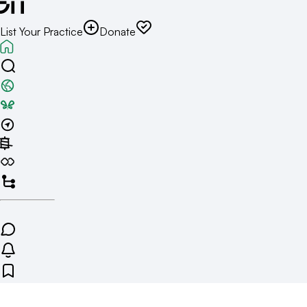
List Your Practice
Donate