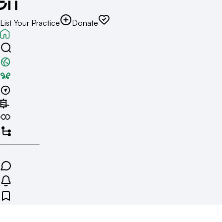
List Your Practice
Donate