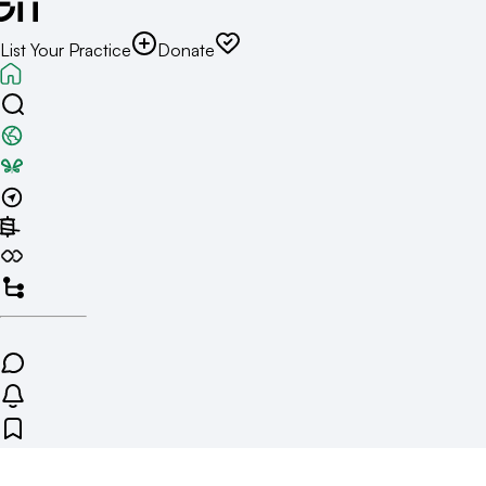
List Your Practice
Donate