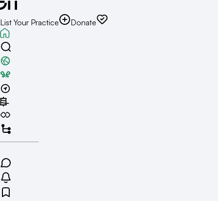
List Your Practice
Donate