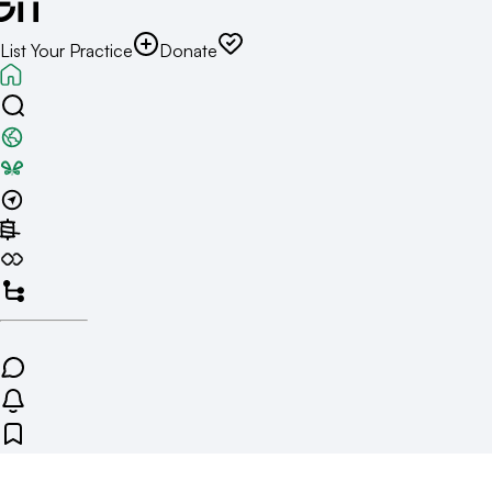
List Your Practice
Donate