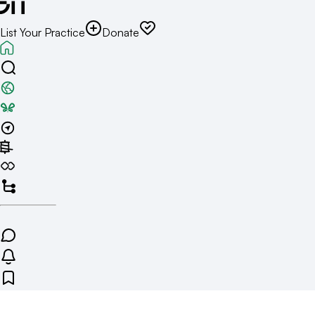
List Your Practice
Donate