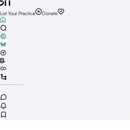
List Your Practice
Donate