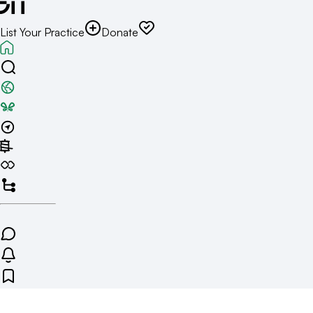
List Your Practice
Donate